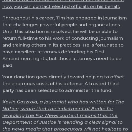
how you can contact elected officials on his behalf.
Throughout his career, Tim has engaged in journalism
that challenges powerful people and organizations.
Until this situation is resolved, he will be unable to
return full-time to his work of conducting journalism
and training others in its practices. He is fortunate to
have excellent attorneys defending his First
Amendment rights, but those attorneys need to be
paid.
Your donation goes directly toward helping to offset
the enormous costs of his defense. A trusted third
party has been selected to administer the fund.
Kevin Gosztola, a journalist who has written for The
Nation, wrote that the indictment of Burke for
revealing the Fox News content means that the
Department of Justice is “sending a clear signal to
the news media that prosecutors will not hesitate to