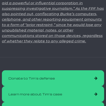
aid a powerful or influential corporation in
suppressing investigative journalism.” As the FPF has
also pointed out, confiscating Burke’s computers,
cellphone, and other reporting equipment amounts
to a form of “prior restraint,” since he would lose any
unpublished material, notes, or other
communications stored on those devices, regardless
of whether they relate to any alleged crime.
Donate to Tim's defense
Learn more about Tim's case